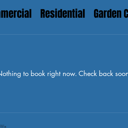
mercial
Residential
Garden 
othing to book right now. Check back soo
 Wix