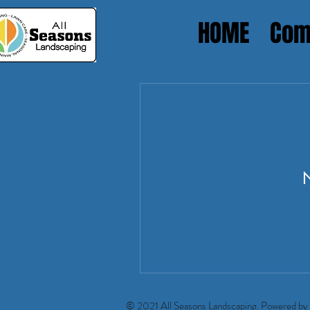
HOME
Com
Heading 1
N
© 2021 All Seasons Landscaping. Powered by